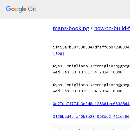
maps-booking
/
how-to-build-
5f455a7b60799038e7dfaff6bb7248094
[
log
]
Ryan Conigliaro <rconigliaro@goog
Wed Jan 03 18:01:34 2024 +0000
Ryan Conigliaro <rconigliaro@goog
Wed Jan 03 18:01:34 2024 +0000
0e27da7f774b3e3d8e125861ec06335d4
3f66bad4efa40b9b23f953dc2f411df66