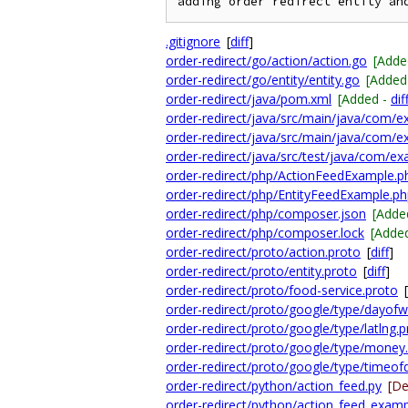
.gitignore
[
diff
]
order-redirect/go/action/action.go
[Adde
order-redirect/go/entity/entity.go
[Added
order-redirect/java/pom.xml
[Added -
dif
order-redirect/java/src/main/java/com/e
order-redirect/java/src/main/java/com/e
order-redirect/java/src/test/java/com/e
order-redirect/php/ActionFeedExample.p
order-redirect/php/EntityFeedExample.p
order-redirect/php/composer.json
[Adde
order-redirect/php/composer.lock
[Adde
order-redirect/proto/action.proto
[
diff
]
order-redirect/proto/entity.proto
[
diff
]
order-redirect/proto/food-service.proto
[
order-redirect/proto/google/type/dayof
order-redirect/proto/google/type/latlng.
order-redirect/proto/google/type/money
order-redirect/proto/google/type/timeof
order-redirect/python/action_feed.py
[De
order-redirect/python/action_feed_examp