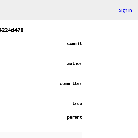
Sign in
4224d470
commit
author
committer
tree
parent