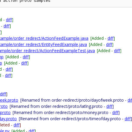
d -
diff
]
 -
diff
]
f
]
xample/order_redirect/ActionFeedExample.java
[Added -
diff
]
xample/order_redirect/EntityFeedExample.java
[Added -
diff
]
xample/order_redirect/ActionFeedExampleTest.java
[Added -
diff
]
hp
[Added -
diff
]
hp
[Added -
diff
]
d -
diff
]
d -
diff
]
diff
]
week.proto
[Renamed from order-redirect/proto/dayofweek.proto -
dif
proto
[Renamed from order-redirect/proto/latlng.proto -
diff
]
.proto
[Renamed from order-redirect/proto/money.proto -
diff
]
day.proto
[Renamed from order-redirect/proto/timeofday.proto -
diff
]
leted -
diff
]
le.py
[Added -
diff
]