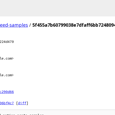
feed-samples
/
5f455a7b60799038e7dfaff6bb724809
224d470
le.com>
le.com>
c290d66
06bf4c7
[
diff
]