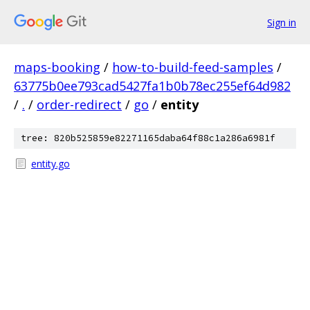
Sign in
maps-booking
/
how-to-build-feed-samples
/
63775b0ee793cad5427fa1b0b78ec255ef64d982
/
.
/
order-redirect
/
go
/
entity
tree: 820b525859e82271165daba64f88c1a286a6981f
entity.go