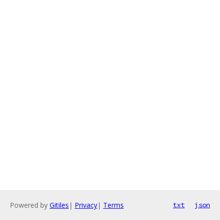
Powered by
Gitiles
|
Privacy
|
Terms
txt
json