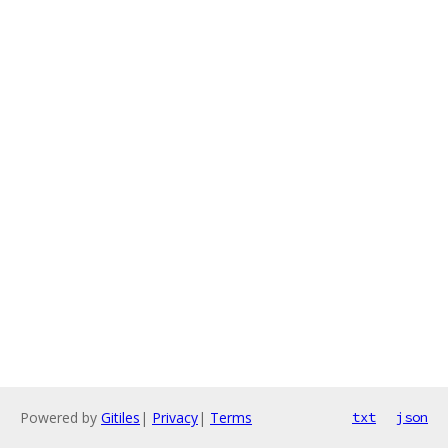
Powered by
Gitiles
|
Privacy
|
Terms
txt
json