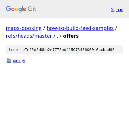
Sign in
maps-booking
/
how-to-build-feed-samples
/
refs/heads/master
/
.
/
offers
tree: e7c23d2d0bb2e7778bdf15073466069f6ccbad99
dining/