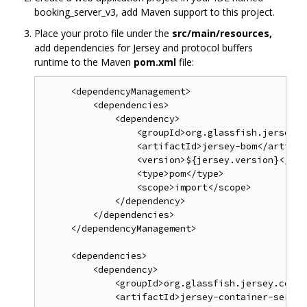
booking_server_v3, add Maven support to this project.
Place your proto file under the
src/main/resources,
add dependencies for Jersey and protocol buffers
runtime to the Maven
pom.xml
file:
     <dependencyManagement>

         <dependencies>

             <dependency>

                 <groupId>org.glassfish.jersey</
                 <artifactId>jersey-bom</artifact
                 <version>${jersey.version}</vers
                 <type>pom</type>

                 <scope>import</scope>

             </dependency>

         </dependencies>

     </dependencyManagement>

     <dependencies>

         <dependency>

             <groupId>org.glassfish.jersey.conta
             <artifactId>jersey-container-servle