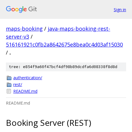
Sign in
maps-booking
/
java-maps-booking-rest-
server-v3
/
516161921c0fb2a8642675e8bea0c4d03af15030
/
.
tree: e854f9a60f47bcf4df98b89dcdfa6d08338f8d8d
authentication/
rest/
README.md
README.md
Booking Server (REST)