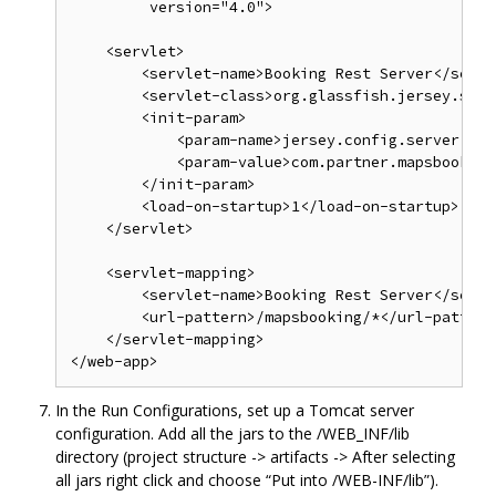
         version="4.0">

    <servlet>

        <servlet-name>Booking Rest Server</servl
        <servlet-class>org.glassfish.jersey.serv
        <init-param>

            <param-name>jersey.config.server.pro
            <param-value>com.partner.mapsbooking
        </init-param>

        <load-on-startup>1</load-on-startup>

    </servlet>

    <servlet-mapping>

        <servlet-name>Booking Rest Server</servl
        <url-pattern>/mapsbooking/*</url-pattern>
    </servlet-mapping>

In the Run Configurations, set up a Tomcat server
configuration. Add all the jars to the /WEB_INF/lib
directory (project structure -> artifacts -> After selecting
all jars right click and choose “Put into /WEB-INF/lib”).