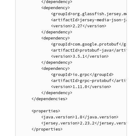
         </dependency>

         <dependency>

             <groupId>org.glassfish.jersey.media
             <artifactId>jersey-media-json-jacks
             <version>2.27</version>

         </dependency>

         <dependency>

             <groupId>com.google.protobuf</groupI
             <artifactId>protobuf-java</artifactI
             <version>3.5.1</version>

         </dependency>

         <dependency>

             <groupId>io.grpc</groupId>

             <artifactId>grpc-protobuf</artifactI
             <version>1.11.0</version>

         </dependency>

     </dependencies>

     <properties>

         <java.version>1.8</java.version>

         <jersey.version>2.23.2</jersey.version>
