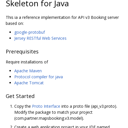
Skeleton for Java
This ia a reference implementation for API v3 Booking server
based on:
google-protobuf
Jersey RESTful Web Services
Prerequisites
Require installations of
Apache Maven
Protocol compiler for java
Apache Tomcat
Get Started
Copy the
Proto Interface
into a proto file (api_v3.proto).
Modify the package to match your project
(com.partner.mapsbooking.v3.model).
Create a web application project in your IDE named