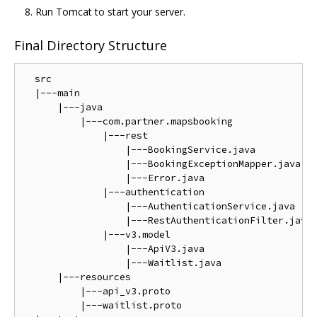
Run Tomcat to start your server.
Final Directory Structure
  src

  |---main

      |---java

          |---com.partner.mapsbooking

              |---rest

                  |---BookingService.java

                  |---BookingExceptionMapper.java

                  |---Error.java

              |---authentication

                  |---AuthenticationService.java

                  |---RestAuthenticationFilter.java

              |---v3.model

                  |---ApiV3.java

                  |---Waitlist.java

      |---resources

          |---api_v3.proto

          |---waitlist.proto
