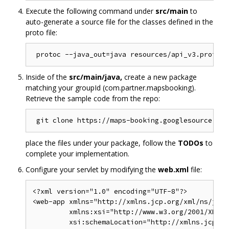
Execute the following command under
src/main
to
auto-generate a source file for the classes defined in the
proto file:
Inside of the
src/main/java,
create a new package
matching your groupId (com.partner.mapsbooking).
Retrieve the sample code from the repo:
place the files under your package, follow the
TODOs
to
complete your implementation.
Configure your servlet by modifying the
web.xml
file:
<?xml version="1.0" encoding="UTF-8"?>

<web-app xmlns="http://xmlns.jcp.org/xml/ns/javae
         xmlns:xsi="http://www.w3.org/2001/XMLSc
         xsi:schemaLocation="http://xmlns.jcp.or