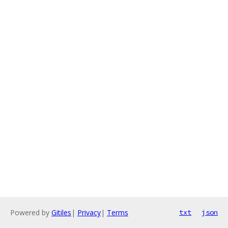
Powered by
Gitiles
|
Privacy
|
Terms
txt
json