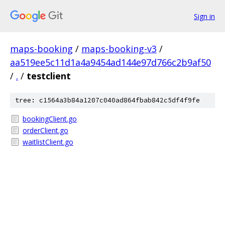
Sign in
maps-booking
/
maps-booking-v3
/
aa519ee5c11d1a4a9454ad144e97d766c2b9af50
/
.
/
testclient
tree: c1564a3b84a1207c040ad864fbab842c5df4f9fe
bookingClient.go
orderClient.go
waitlistClient.go