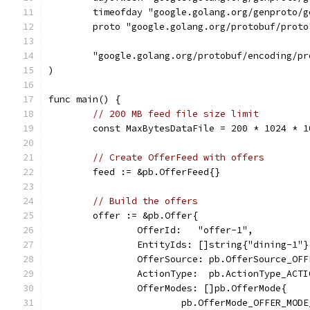
	timeofday "google.golang.org/genproto/
	proto "google.golang.org/protobuf/proto
	"google.golang.org/protobuf/encoding/pr
)
func main() {
// 200 MB feed file size limit
	const MaxBytesDataFile = 200 * 1024 * 1
// Create OfferFeed with offers
	feed := &pb.OfferFeed{}
// Build the offers
	offer := &pb.Offer{
		OfferId:   "offer-1",
		EntityIds: []string{"dining-1"}
		OfferSource: pb.OfferSource_OF
		ActionType:  pb.ActionType_ACT
		OfferModes: []pb.OfferMode{
			pb.OfferMode_OFFER_MOD