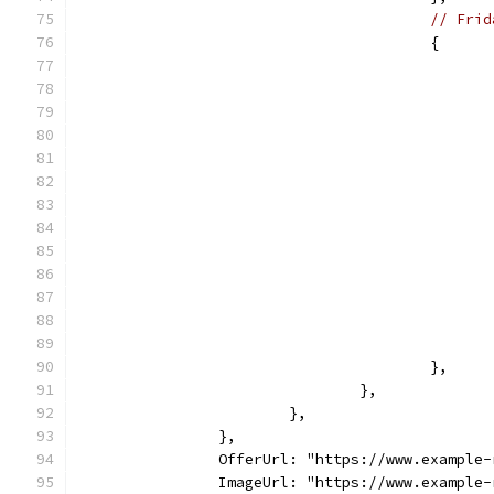
// Frid
					{
					},
				},
			},
		},
		OfferUrl: "https://www.example
		ImageUrl: "https://www.example