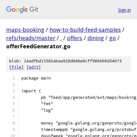
Sign in
maps-booking
/
how-to-build-feed-samples
/
refs/heads/master
/
.
/
offers
/
dining
/
go
/
offerFeedGenerator.go
blob: 14adfbd15583abaa920d846e0cff986600d54075
[
file
] [
edit
]
package main
import (
	pb "feed/app/generated/ext/maps/bookin
	"fmt"
	"log"
	money "google.golang.org/genproto/goog
	timestamppb "google.golang.org/protobu
	dayofweek "google.golang.org/genproto/