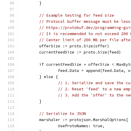
	}
// Example testing for feed size
// Protocol buffer message must be less
// https://protobuf.dev/programming-gui
// It is recommended to not exceed 200 
// Center limit of 200 MB per file afte
	offerSize := proto.Size(offer)
	currentFeedSize := proto.Size(feed)
	if currentFeedSize + offerSize < MaxByt
		feed.Data = append(feed.Data, 
	} else {
// 1. Serialize and save the cu
// 2. Reset 'feed' to a new emp
// 3. Add the 'offer' to the ne
	}
// Serialize to JSON
	marshaler := protojson.MarshalOptions{
		UseProtoNames: true,