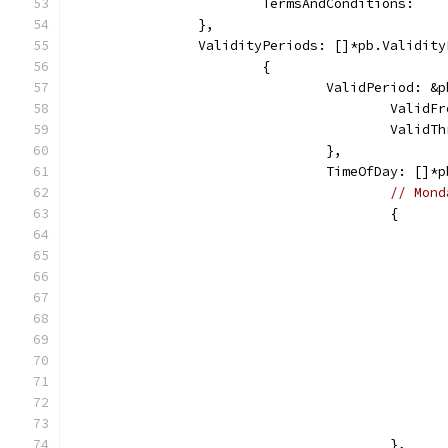
			TermsAndConditions:  
		},
		ValidityPeriods: []*pb.Validit
			{
				ValidPeriod: 
					Va
					Va
				},
				TimeOfDay: []
// Mond
					{
					},