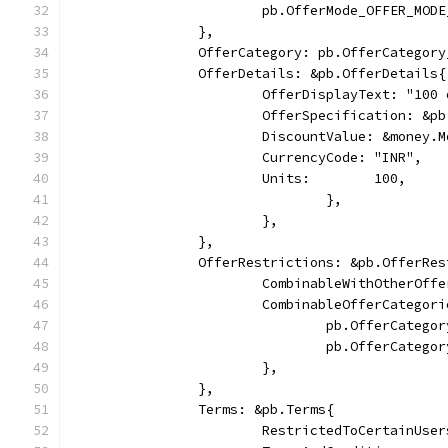
			pb.OfferMode_OFFER_MO
		},
		OfferCategory: pb.OfferCategor
		OfferDetails: &pb.OfferDetails{
			OfferDisplayText: "₹10
			OfferSpecification: &
        		DiscountValue: &money
            		CurrencyCode: "INR",
            		Units:        100,
				},
			},
		},
		OfferRestrictions: &pb.OfferRe
			CombinableWithOtherOff
			CombinableOfferCatego
				pb.OfferCate
				pb.OfferCate
			},
		},
		Terms: &pb.Terms{
			RestrictedToCertainUse