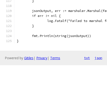
	}
	jsonOutput, err := marshaler.Marshal(fe
	if err != nil {
		log.Fatalf("Failed to marshal 
	}
	fmt.Println(string(jsonOutput))
}
Powered by
Gitiles
|
Privacy
|
Terms
txt
json